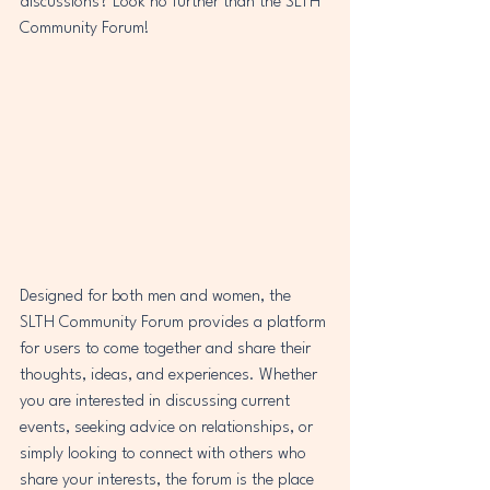
discussions? Look no further than the SLTH 
Community Forum!
Designed for both men and women, the 
SLTH Community Forum provides a platform 
for users to come together and share their 
thoughts, ideas, and experiences. Whether 
you are interested in discussing current 
events, seeking advice on relationships, or 
simply looking to connect with others who 
share your interests, the forum is the place 