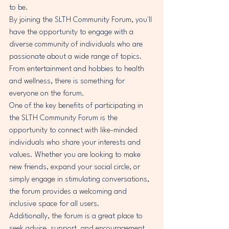
to be.

By joining the SLTH Community Forum, you'll 
have the opportunity to engage with a 
diverse community of individuals who are 
passionate about a wide range of topics. 
From entertainment and hobbies to health 
and wellness, there is something for 
everyone on the forum.

One of the key benefits of participating in 
the SLTH Community Forum is the 
opportunity to connect with like-minded 
individuals who share your interests and 
values. Whether you are looking to make 
new friends, expand your social circle, or 
simply engage in stimulating conversations, 
the forum provides a welcoming and 
inclusive space for all users.

Additionally, the forum is a great place to 
seek advice, support, and encouragement 