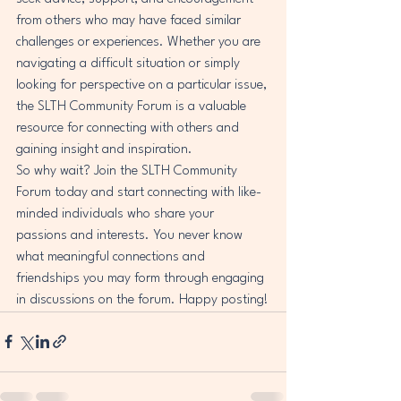
from others who may have faced similar 
challenges or experiences. Whether you are 
navigating a difficult situation or simply 
looking for perspective on a particular issue, 
the SLTH Community Forum is a valuable 
resource for connecting with others and 
gaining insight and inspiration.

So why wait? Join the SLTH Community 
Forum today and start connecting with like-
minded individuals who share your 
passions and interests. You never know 
what meaningful connections and 
friendships you may form through engaging 
in discussions on the forum. Happy posting!