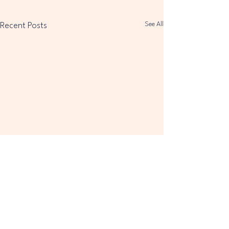
See All
Recent Posts