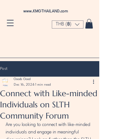
www.KMGTHAILAND.com
THB (฿)
Post
Goods Good
Dec 16, 2024
1 min read
Connect with Like-minded
Individuals on SLTH
Community Forum
Are you looking to connect with like-minded 
individuals and engage in meaningful 