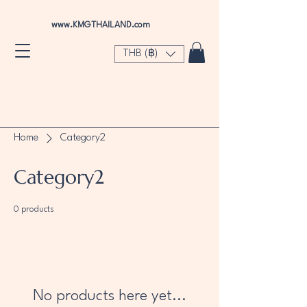
www.KMGTHAILAND.com
THB (฿)
Home
Category2
Category2
0 products
No products here yet...