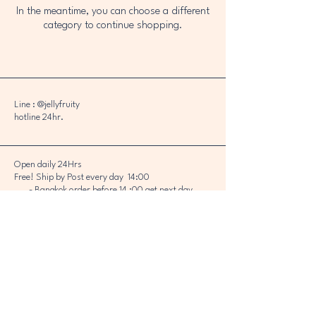
In the meantime, you can choose a different
category to continue shopping.
Line : @jellyfruity
hotline 24hr.
Open daily 24Hrs
Free! Ship by Post every day 14:00
- Bangkok order before 14 :00 get next day
- Other order before 14 :00 get next day or
Next 2 days
Bangkok can sent by grab *Please chat Line :
@jellyfruity
Copyright 2023 © KAMAGRA THAILAND