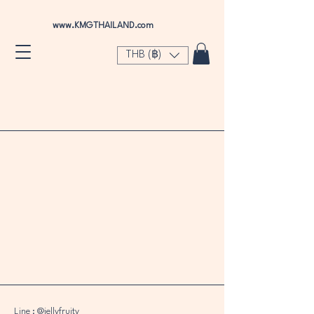
www.KMGTHAILAND.com
THB (฿)
Green Apple
Store
/
Green Apple
Line : @jellyfruity